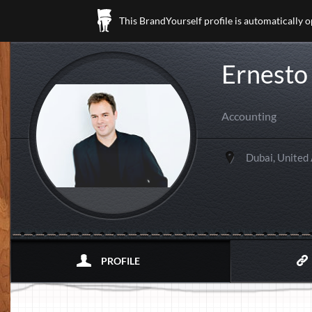
This BrandYourself profile is automatically 
Ernesto
Accounting
Dubai, United
PROFILE