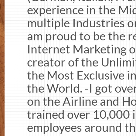
experience in the Mi
multiple Industries on
am proud to be the r
Internet Marketing o
creator of the Unlim
the Most Exclusive i
the World. -I got ove
on the Airline and Ho
trained over 10,000 
employees around the