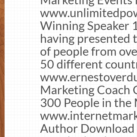
www.unlimitedpow
Winning Speaker 1
having presented 
of people from over
50 different count
www.ernestoverdu
Marketing Coach C
300 People in the 
www.internetmark
Author Download 