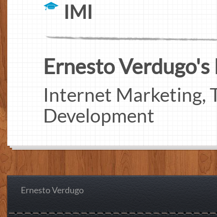
IMI
Ernesto Verdugo's I
Internet Marketing, T
Development
Ernesto Verdugo