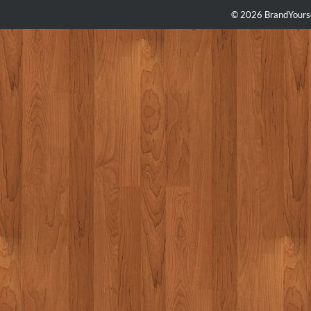
© 2026 BrandYourse