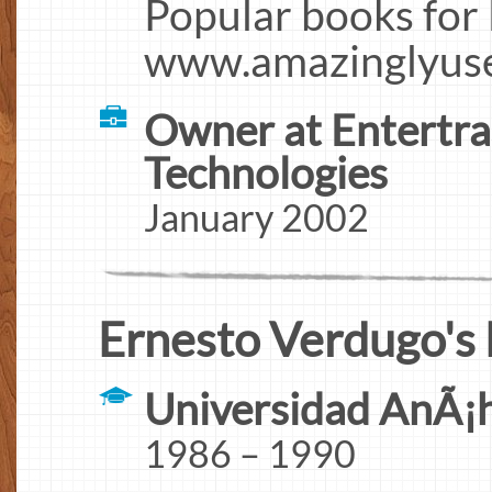
Popular books for
www.amazinglyuse
Owner at Entertra
Technologies
January 2002
Ernesto Verdugo's 
Universidad AnÃ¡
1986 – 1990