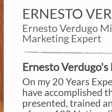
ERNESTO VE
Ernesto Verdugo Mid
Marketing Expert
Ernesto Verdugo's 
On my 20 Years Exper
have accomplished the
presented, trained a